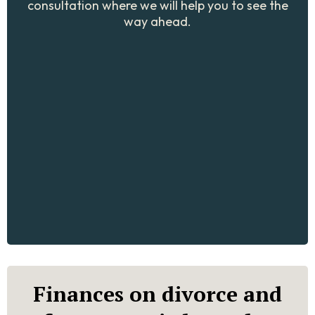
consultation where we will help you to see the
way ahead.
Finances on divorce and