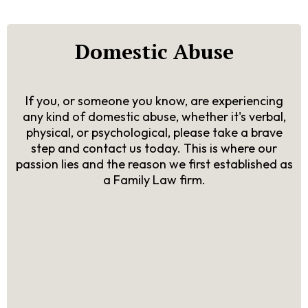
Domestic Abuse
If you, or someone you know, are experiencing
any kind of domestic abuse, whether it's verbal,
physical, or psychological, please take a brave
step and contact us today. This is where our
passion lies and the reason we first established as
a Family Law firm.