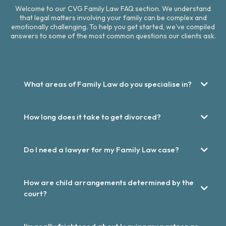
Welcome to our CVG Family Law FAQ section. We understand
that legal matters involving your family can be complex and
emotionally challenging. To help you get started, we've compiled
answers to some of the most common questions our clients ask.
What areas of Family Law do you specialise in?
How long does it take to get divorced?
Do I need a lawyer for my Family Law case?
How are child arrangements determined by the
court?