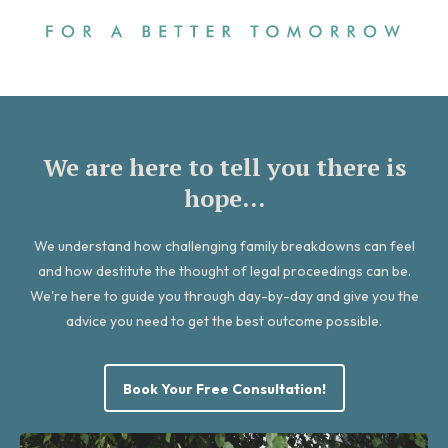
We are here to tell you there is
hope...
We understand how challenging family breakdowns can feel
and how destitute the thought of legal proceedings can be.
We're here to guide you through day-by-day and give you the
advice you need to get the best outcome possible.
Book Your Free Consultation!