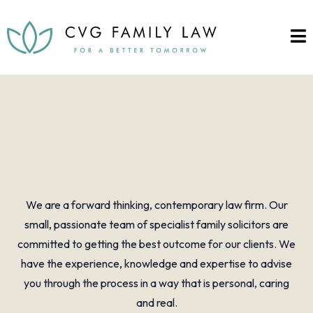
A warm welcome to
CVG Family Law
We are a forward thinking, contemporary law firm. Our
small, passionate team of specialist family solicitors are
committed to getting the best outcome for our clients. We
have the experience, knowledge and expertise to advise
you through the process in a way that is personal, caring
and real.