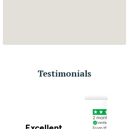
Testimonials