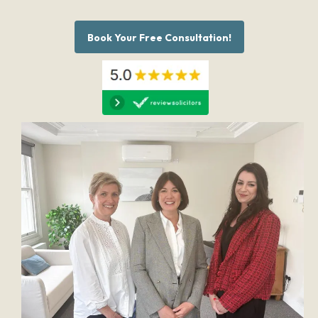
Book Your Free Consultation!