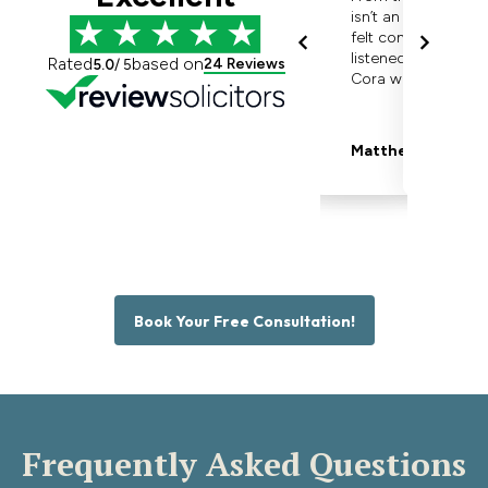
Book Your Free Consultation!
Frequently Asked Questions