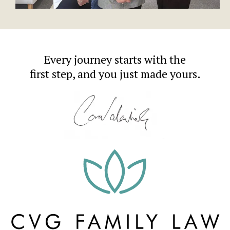
Every journey starts with the
first step, and you just made yours.